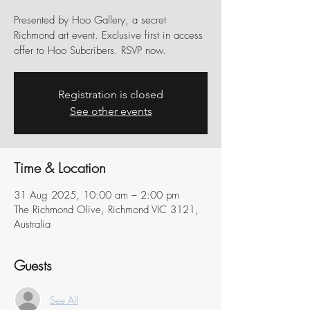
Presented by Hoo Gallery, a secret
Richmond art event. Exclusive first in access
offer to Hoo Subcribers. RSVP now.
Registration is closed
See other events
Time & Location
31 Aug 2025, 10:00 am – 2:00 pm
The Richmond Olive, Richmond VIC 3121,
Australia
Guests
See All