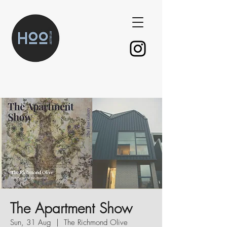
The Apartment Show
Sun, 31 Aug
  |  
The Richmond Olive