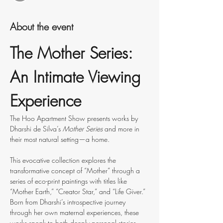
About the event
The Mother Series: 
An Intimate Viewing 
Experience
The Hoo Apartment Show presents works by 
Dharshi de Silva’s 
Mother Series 
and more in 
their most natural setting—a home.
This evocative collection explores the 
transformative concept of “Mother” through a 
series of eco-print paintings with titles like 
“Mother Earth,” “Creator Star,” and “Life Giver.” 
Born from Dharshi’s introspective journey 
through her own maternal experiences, these 
works speak to both deeply personal stories 