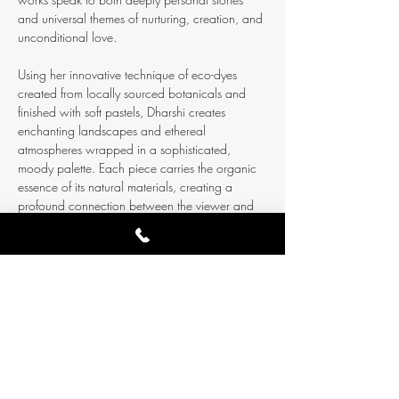
and universal themes of nurturing, creation, and 
unconditional love.
Using her innovative technique of eco-dyes 
created from locally sourced botanicals and 
finished with soft pastels, Dharshi creates 
enchanting landscapes and ethereal 
atmospheres wrapped in a sophisticated, 
moody palette. Each piece carries the organic 
essence of its natural materials, creating a 
profound connection between the viewer and 
the earth’s own creative processes.
Experience art where it belongs
: in a living 
space, with time to breathe, connect, and feel. 
This intimate setting…
Show More