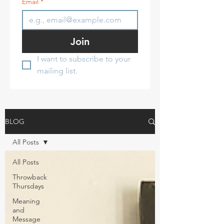
Email
*
Join
I want to subscribe to your 
mailing list.
BLOG
All Posts
All Posts
Throwback
Thursdays
Meaning
and
Message