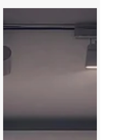
Ancient Egypt through symbolic orbs.