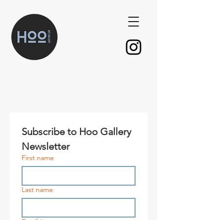
Subscribe to Hoo Gallery 
Newsletter
First name
Last name