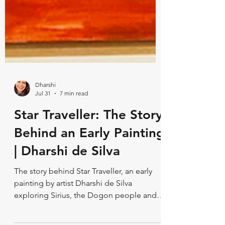
Dharshi
Jul 31
7 min read
Star Traveller: The Story
Behind an Early Painting
| Dharshi de Silva
The story behind Star Traveller, an early
painting by artist Dharshi de Silva
exploring Sirius, the Dogon people and