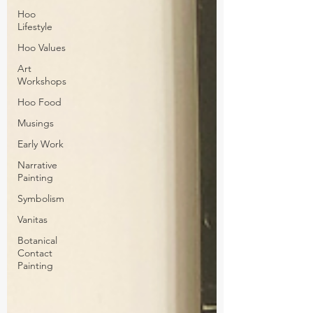
Hoo
Lifestyle
Hoo Values
Art
Workshops
Hoo Food
Musings
Early Work
Narrative
Painting
Symbolism
Vanitas
Botanical
Contact
Painting