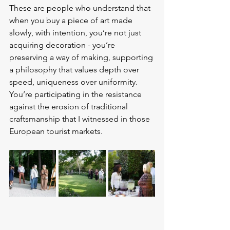
These are people who understand that 
when you buy a piece of art made 
slowly, with intention, you’re not just 
acquiring decoration - you’re 
preserving a way of making, supporting 
a philosophy that values depth over 
speed, uniqueness over uniformity. 
You’re participating in the resistance 
against the erosion of traditional 
craftsmanship that I witnessed in those 
European tourist markets.