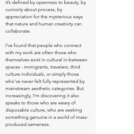
it’s defined by openness to beauty, by 
curiosity about process, by 
appreciation for the mysterious ways 
that nature and human creativity can 
collaborate.
I’ve found that people who connect 
with my work are often those who 
themselves exist in cultural in-between 
spaces - immigrants, travelers, third 
culture individuals, or simply those 
who’ve never felt fully represented by 
mainstream aesthetic categories. But 
increasingly, I’m discovering it also 
speaks to those who are weary of 
disposable culture, who are seeking 
something genuine in a world of mass-
produced sameness.