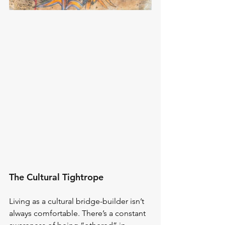
The Cultural Tightrope
Living as a cultural bridge-builder isn’t 
always comfortable. There’s a constant 