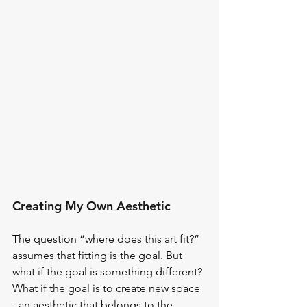
Creating My Own Aesthetic
The question “where does this art fit?” 
assumes that fitting is the goal. But 
what if the goal is something different? 
What if the goal is to create new space 
- an aesthetic that belongs to the 