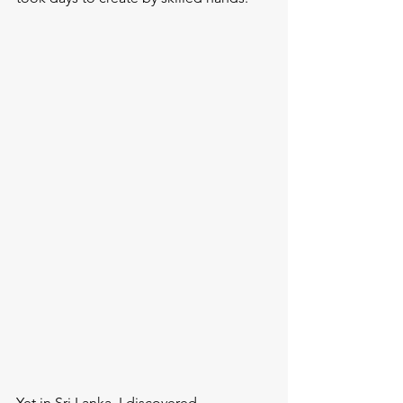
Yet in Sri Lanka, I discovered 