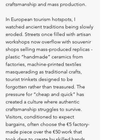
craftsmanship and mass production.
In European tourism hotspots, I 
watched ancient traditions being slowly 
eroded. Streets once filled with artisan 
workshops now overflow with souvenir 
shops selling mass-produced replicas - 
plastic “handmade” ceramics from 
factories, machine-printed textiles 
masquerading as traditional crafts, 
tourist trinkets designed to be 
forgotten rather than treasured. The 
pressure for “cheap and quick” has 
created a culture where authentic 
craftsmanship struggles to survive. 
Visitors, conditioned to expect 
bargains, often choose the €5 factory-
made piece over the €50 work that 
took days to create by skilled hands.