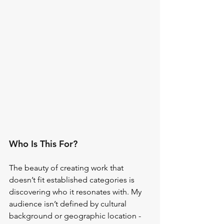
Who Is This For?
The beauty of creating work that 
doesn’t fit established categories is 
discovering who it resonates with. My 
audience isn’t defined by cultural 
background or geographic location - 