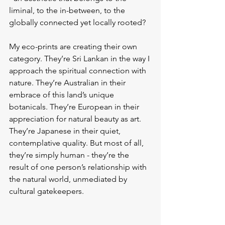
liminal, to the in-between, to the 
globally connected yet locally rooted?
My eco-prints are creating their own 
category. They’re Sri Lankan in the way I 
approach the spiritual connection with 
nature. They’re Australian in their 
embrace of this land’s unique 
botanicals. They’re European in their 
appreciation for natural beauty as art. 
They’re Japanese in their quiet, 
contemplative quality. But most of all, 
they’re simply human - they’re the 
result of one person’s relationship with 
the natural world, unmediated by 
cultural gatekeepers.