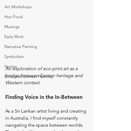
Art Workshops
Hoo Food
Musings
Early Work
Narrative Painting
Symbolism
Vanitas
An exploration of eco-print art as a 
bridge between Eastern heritage and 
Botanical Contact Painting
Western context
Finding Voice in the In-Between
As a Sri Lankan artist living and creating 
in Australia, I find myself constantly 
navigating the space between worlds. 