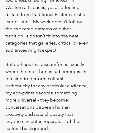
awareness of being “othered” in 
Western art spaces, yet also feeling 
distant from traditional Eastern artistic 
expressions. My work doesn’t follow 
the expected patterns of either 
tradition. It doesn’t fit into the neat 
categories that galleries, critics, or even 
audiences might expect.
But perhaps this discomfort is exactly 
where the most honest art emerges. In 
refusing to perform cultural 
authenticity for any particular audience, 
my eco-prints become something 
more universal - they become 
conversations between human 
creativity and natural beauty that 
anyone can enter, regardless of their 
cultural background.