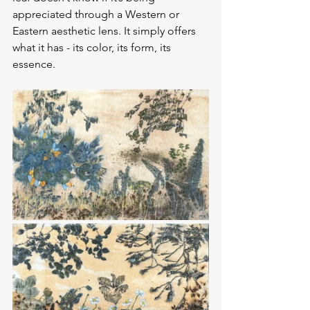
appreciated through a Western or 
Eastern aesthetic lens. It simply offers 
what it has - its color, its form, its 
essence.