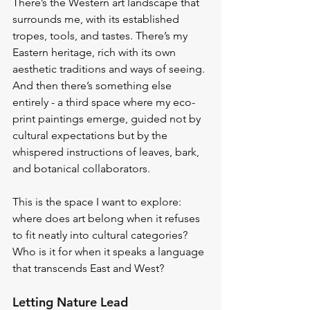
There’s the Western art landscape that 
surrounds me, with its established 
tropes, tools, and tastes. There’s my 
Eastern heritage, rich with its own 
aesthetic traditions and ways of seeing. 
And then there’s something else 
entirely - a third space where my eco-
print paintings emerge, guided not by 
cultural expectations but by the 
whispered instructions of leaves, bark, 
and botanical collaborators.
This is the space I want to explore: 
where does art belong when it refuses 
to fit neatly into cultural categories? 
Who is it for when it speaks a language 
that transcends East and West?
Letting Nature Lead