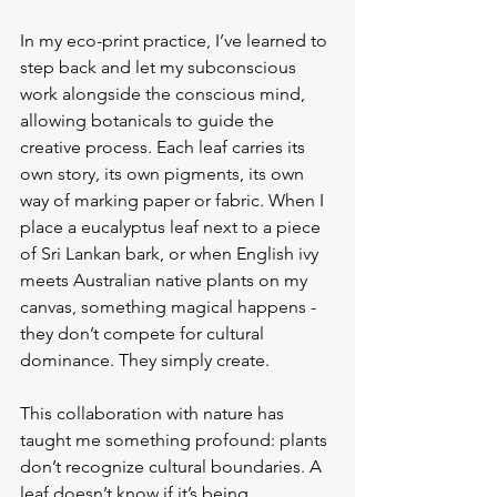
In my eco-print practice, I’ve learned to 
step back and let my subconscious 
work alongside the conscious mind, 
allowing botanicals to guide the 
creative process. Each leaf carries its 
own story, its own pigments, its own 
way of marking paper or fabric. When I 
place a eucalyptus leaf next to a piece 
of Sri Lankan bark, or when English ivy 
meets Australian native plants on my 
canvas, something magical happens - 
they don’t compete for cultural 
dominance. They simply create.
This collaboration with nature has 
taught me something profound: plants 
don’t recognize cultural boundaries. A 
leaf doesn’t know if it’s being 