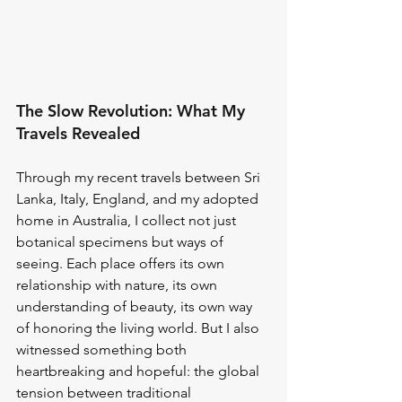
The Slow Revolution: What My 
Travels Revealed
Through my recent travels between Sri 
Lanka, Italy, England, and my adopted 
home in Australia, I collect not just 
botanical specimens but ways of 
seeing. Each place offers its own 
relationship with nature, its own 
understanding of beauty, its own way 
of honoring the living world. But I also 
witnessed something both 
heartbreaking and hopeful: the global 
tension between traditional 