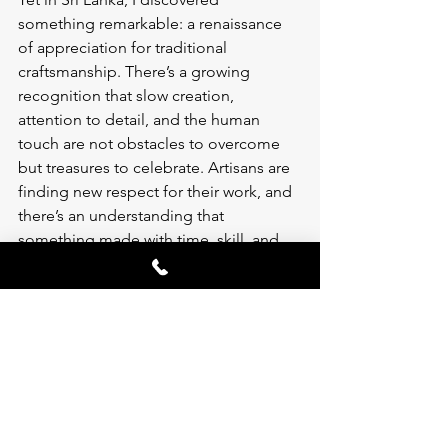
something remarkable: a renaissance 
of appreciation for traditional 
craftsmanship. There’s a growing 
recognition that slow creation, 
attention to detail, and the human 
touch are not obstacles to overcome 
but treasures to celebrate. Artisans are 
finding new respect for their work, and 
there’s an understanding that 
something made with time, skill, and 
intention carries value that can’t be 
replicated by machines.