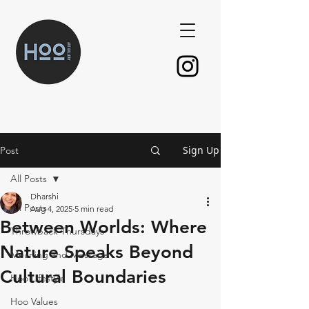
Sign Up
Post
All Posts
Dharshi
All Posts
Aug 4, 2025
5 min read
Between Worlds: Where
Throwback Thursdays
Nature Speaks Beyond
Meaning and Message
Cultural Boundaries
Hoo Lifestyle
Hoo Values