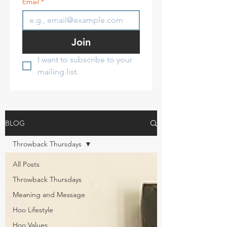
Email
*
Join
I want to subscribe to your 
mailing list.
BLOG
Throwback Thursdays
All Posts
Throwback Thursdays
Meaning and Message
Hoo Lifestyle
Hoo Values