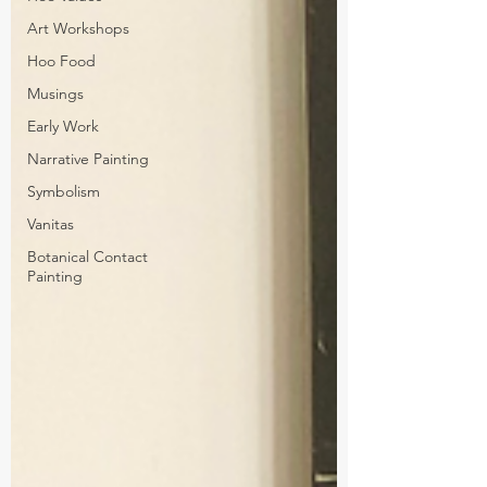
Art Workshops
Hoo Food
Musings
Early Work
Narrative Painting
Symbolism
Vanitas
Botanical Contact
Painting