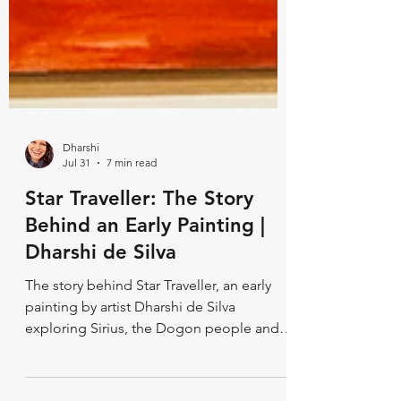
Dharshi
Jul 31
7 min read
Star Traveller: The Story
Behind an Early Painting |
Dharshi de Silva
The story behind Star Traveller, an early
painting by artist Dharshi de Silva
exploring Sirius, the Dogon people and
Ancient Egypt through symbolic orbs.