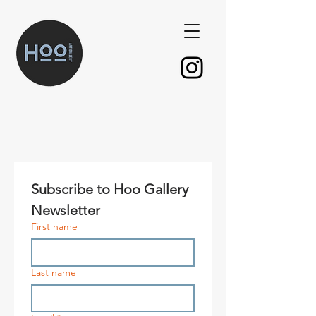
Subscribe to Hoo Gallery 
Newsletter
First name
Last name