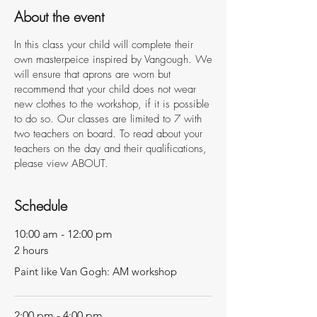
About the event
In this class your child will complete their
own masterpeice inspired by Vangough. We
will ensure that aprons are worn but
recommend that your child does not wear
new clothes to the workshop, if it is possible
to do so. Our classes are limited to 7 with
two teachers on board. To read about your
teachers on the day and their qualifications,
please view ABOUT.
Schedule
10:00 am - 12:00 pm
2 hours
Paint like Van Gogh: AM workshop
2:00 pm - 4:00 pm