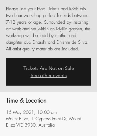
Please use your Hoo Tickets and RSVP this
two hour workshop perfect for kids between
7-12 years of age. Surrounded by inspiring
art work and set within an idyllic garden, the
workshop will be lead by mother and
daughter duo Dharshi and Dhishni de Silva.
All artist quality materials are included.
Tickets Are Not on Sale
See other events
Time & Location
15 May 2021, 10:00 am
Mount Eliza, 1 Cypress Point Dr, Mount
Eliza VIC 3930, Australia