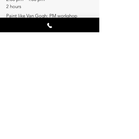
2 hours
Paint like Van Gogh: PM workshop
See All
Share this event
ASK A QUESTION
60, GLASS STREET;
RICHMOND