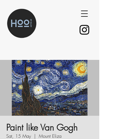
Paint like Van Gogh
Sat, 15 May
  |  
Mount Eliza