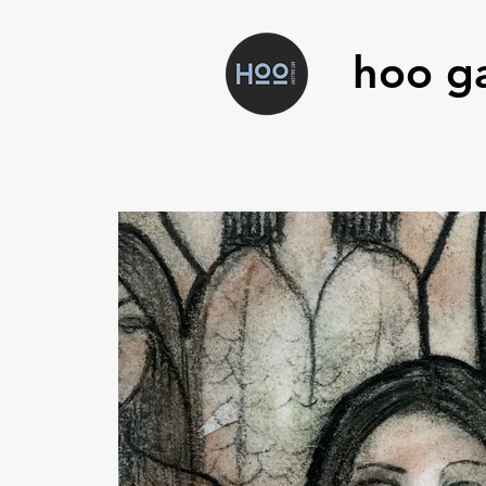
hoo ga