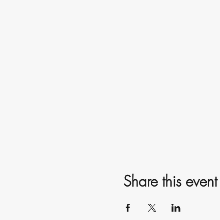
Share this event