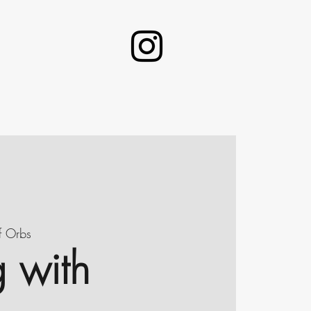
f Orbs
g with