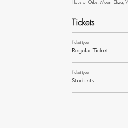
Haus of Orbs, Mount Eliza; 
Tickets
Ticket type
Regular Ticket
Ticket type
Students