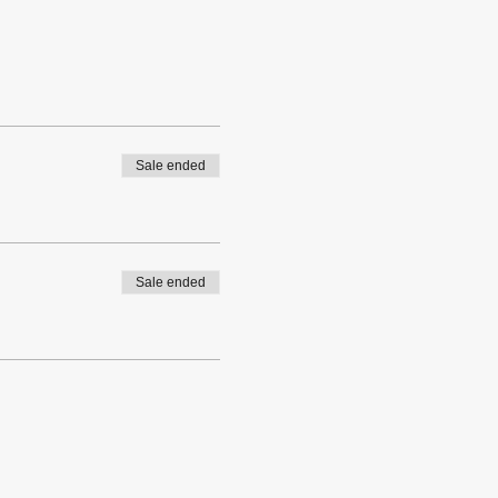
Sale ended
Sale ended