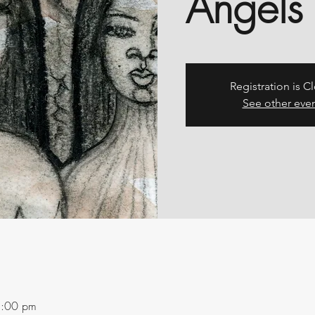
Angels
Registration is C
See other eve
1:00 pm