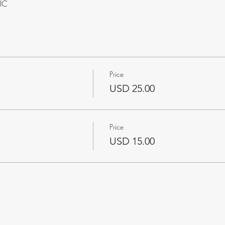
VIC
Price
USD 25.00
Price
USD 15.00