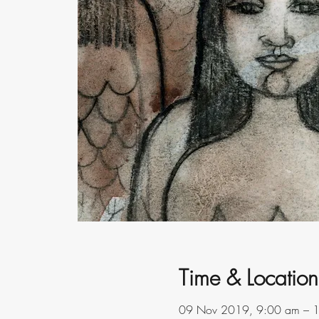
Time & Location
09 Nov 2019, 9:00 am – 