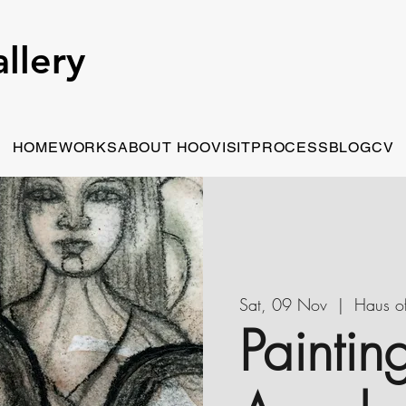
llery
HOME
WORKS
ABOUT HOO
VISIT
PROCESS
BLOG
CV
Sat, 09 Nov
  |  
Haus o
Paintin