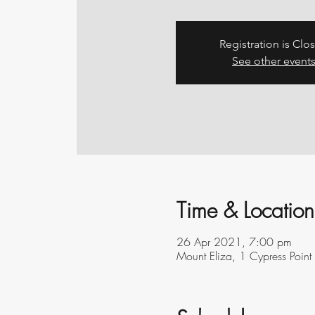
Registration is Clo
See other event
Time & Location
26 Apr 2021, 7:00 pm
Mount Eliza, 1 Cypress Point