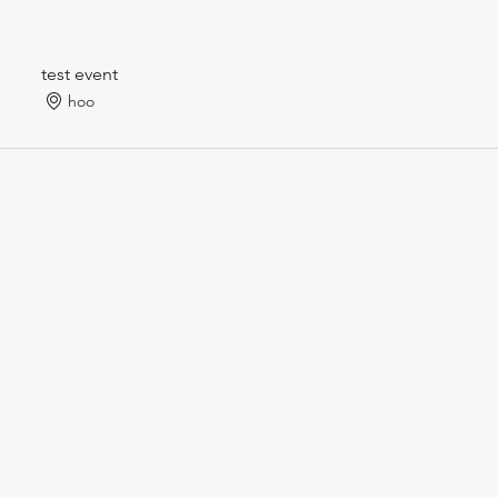
test event
hoo