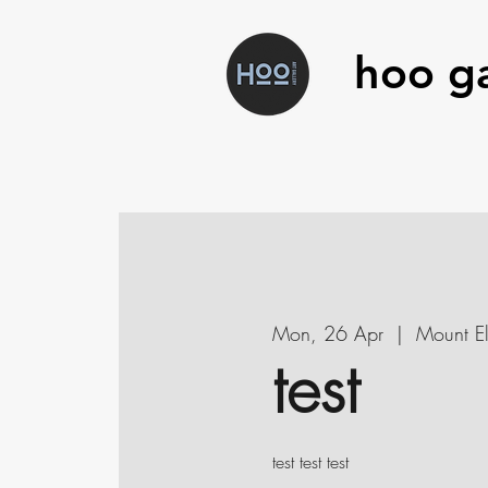
hoo ga
Mon, 26 Apr
  |  
Mount El
test
test test test