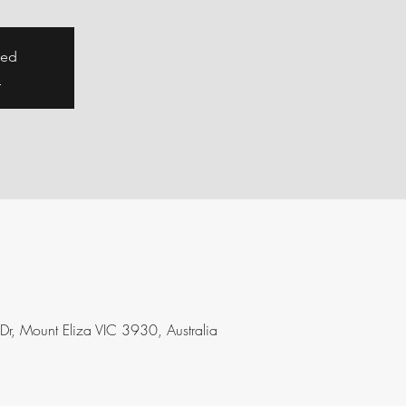
sed
s
 Dr, Mount Eliza VIC 3930, Australia