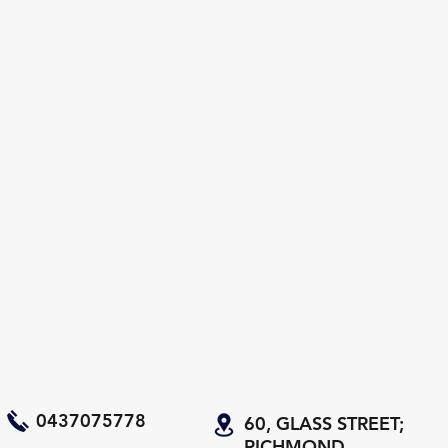
0437075778
60, GLASS STREET;
RICHMOND