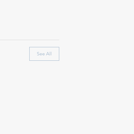
See All