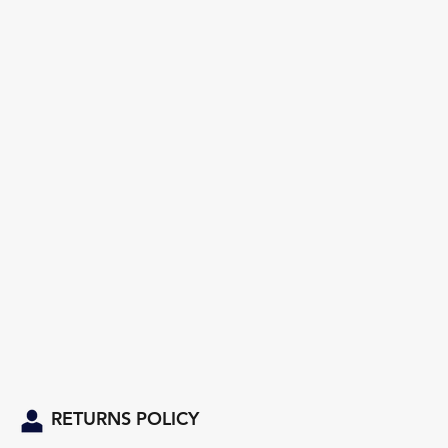
RETURNS POLICY