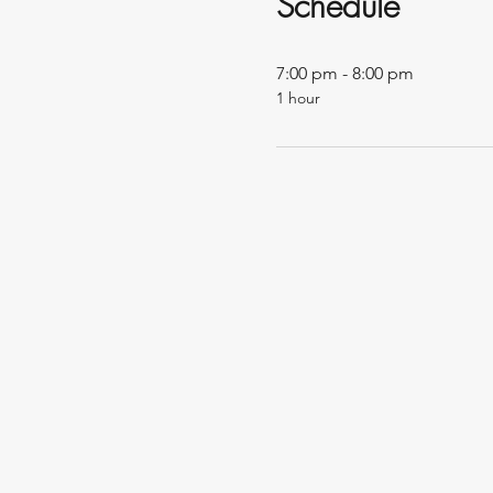
Schedule
7:00 pm - 8:00 pm
1 hour