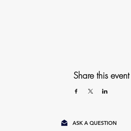
Share this event
ASK A QUESTION