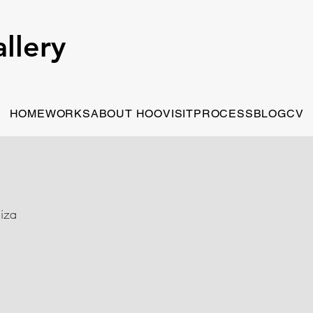
llery
HOME
WORKS
ABOUT HOO
VISIT
PROCESS
BLOG
CV
iza