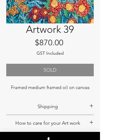
Artwork 39
Price
$870.00
GST Included
SOLD
Framed medium framed oil on canvas
Shipping
If you would like to have your product
How to care for your Art work
shipped, please contact us to obtain a
shipping quote. Please note that
An eco-print painting does not fade as