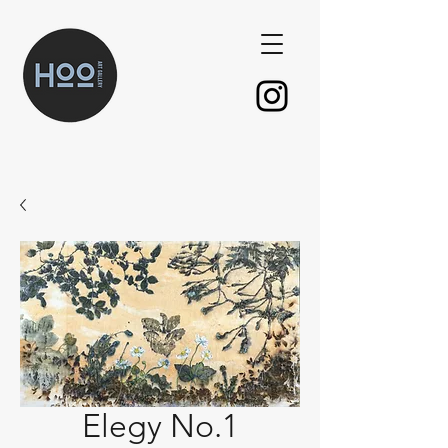
Elegy No.1