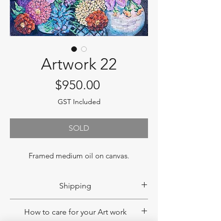
Artwork 22
Price
$950.00
GST Included
SOLD
Framed medium oil on canvas.
Shipping
If you would like to have your product
How to care for your Art work
shipped, please contact us to obtain a