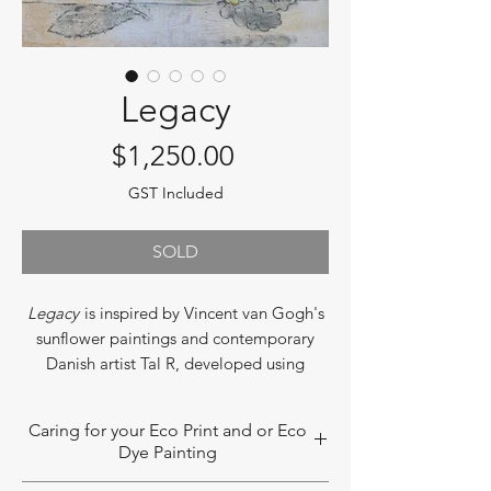
Legacy
Price
$1,250.00
GST Included
SOLD
Legacy
is inspired by Vincent van Gogh's
sunflower paintings and contemporary
Danish artist Tal R, developed using
Dharshi's botanical contact process with
an added watercolor-like element. The
Caring for your Eco Print and or Eco
piece recreates the flower arrangements
Dye Painting
from a family member's 80th birthday
celebration, gifted to Dharshi after the