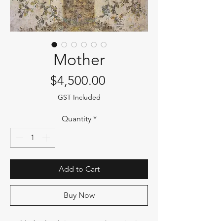
Mother
Price
$4,500.00
GST Included
Quantity
*
Add to Cart
Buy Now