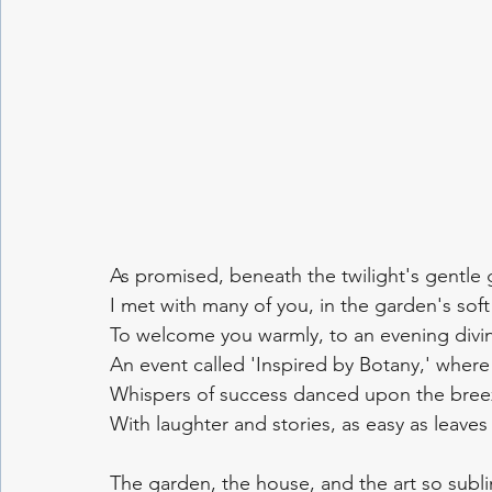
As promised, beneath the twilight's gentle 
I met with many of you, in the garden's soft 
To welcome you warmly, to an evening divin
An event called 'Inspired by Botany,' where 
Whispers of success danced upon the bree
With laughter and stories, as easy as leaves 
The garden, the house, and the art so subl