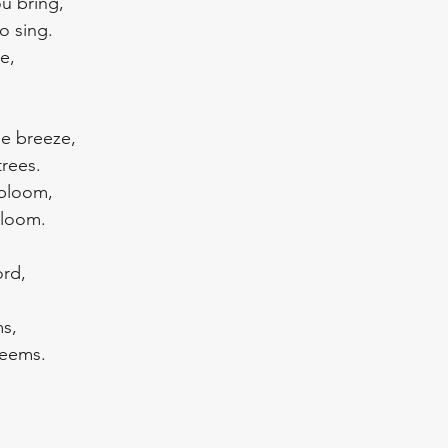
ou bring,
o sing.
e,
he breeze, 
trees.
 bloom,
gloom.
rd, 
ms,
deems.