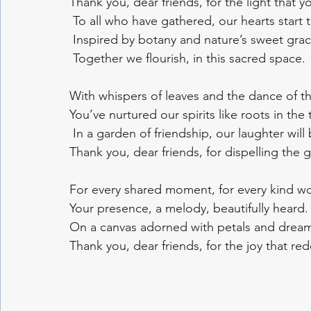
Thank you, dear friends, for the light that y
 To all who have gathered, our hearts start t
 Inspired by botany and nature’s sweet grac
 Together we flourish, in this sacred space.
With whispers of leaves and the dance of t
You’ve nurtured our spirits like roots in the 
 In a garden of friendship, our laughter will
Thank you, dear friends, for dispelling the 
For every shared moment, for every kind wo
Your presence, a melody, beautifully heard.
On a canvas adorned with petals and drea
Thank you, dear friends, for the joy that re