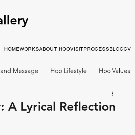
llery
HOME
WORKS
ABOUT HOO
VISIT
PROCESS
BLOG
CV
 and Message
Hoo Lifestyle
Hoo Values
Early Work
Narrative Painting
 A Lyrical Reflection
t Painting