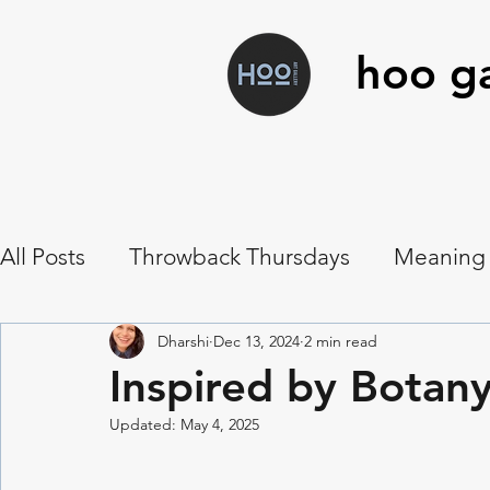
hoo ga
All Posts
Throwback Thursdays
Meaning
Art Workshops
Hoo Food
Musings
Dharshi
Dec 13, 2024
2 min read
Inspired by Botany:
Updated:
May 4, 2025
Symbolism
Vanitas
Botanical Contac