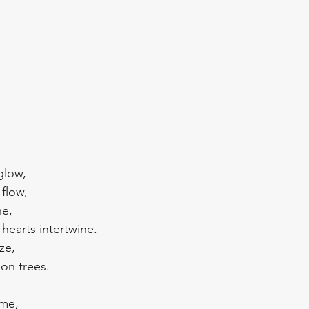
glow, 
flow, 
e, 
hearts intertwine.
ze, 
on trees. 
ime,