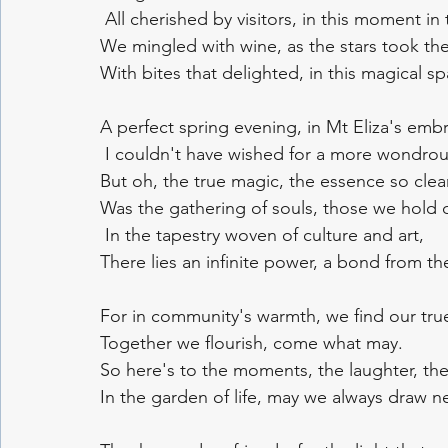
 All cherished by visitors, in this moment in 
We mingled with wine, as the stars took thei
With bites that delighted, in this magical sp
A perfect spring evening, in Mt Eliza's emb
 I couldn't have wished for a more wondrou
But oh, the true magic, the essence so clear
Was the gathering of souls, those we hold 
 In the tapestry woven of culture and art, 
There lies an infinite power, a bond from the
For in community's warmth, we find our tru
Together we flourish, come what may. 
So here's to the moments, the laughter, the
In the garden of life, may we always draw ne