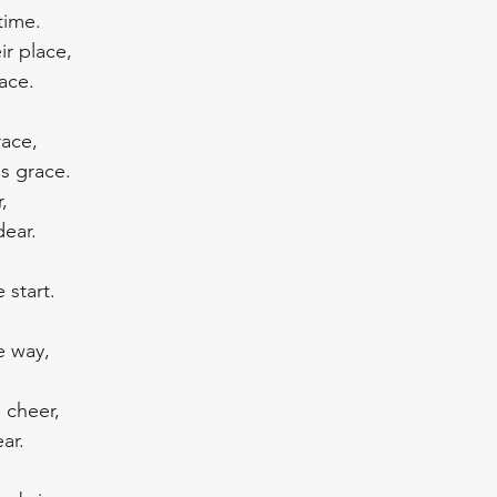
time.
r place, 
ace. 
race,
s grace.
, 
dear.
 start.
e way, 
 cheer, 
ar.