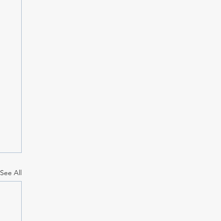
See All