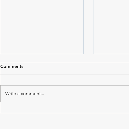
Comments
Write a comment...
Throwback 
Star Traveller: The Story
Behind an Early Painting |
Dharshi de Silva