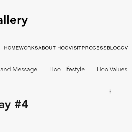
llery
HOME
WORKS
ABOUT HOO
VISIT
PROCESS
BLOG
CV
 and Message
Hoo Lifestyle
Hoo Values
Early Work
Narrative Painting
ay #4
t Painting