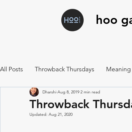
hoo ga
All Posts
Throwback Thursdays
Meaning
Art Workshops
Hoo Food
Musings
Dharshi
Aug 8, 2019
2 min read
Throwback Thursd
Updated:
Aug 21, 2020
Symbolism
Vanitas
Botanical Contac