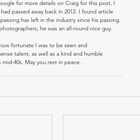
gle for more details on Craig for this post, I 
ad passed away back in 2012. I found article 
passing has left in the industry since his passing. 
photographers; he was an all-round nice guy. 
 how fortunate I was to be seen and 
nse talent, as well as a kind and humble 
 mid-40s. May you rest in peace.