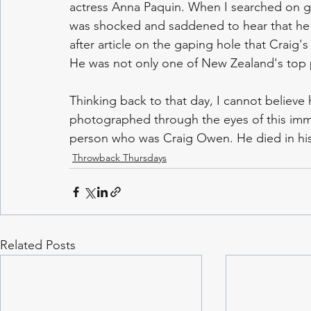
actress Anna Paquin. When I searched on goo
was shocked and saddened to hear that he h
after article on the gaping hole that Craig's 
He was not only one of New Zealand's top 
Thinking back to that day, I cannot believe
photographed through the eyes of this imme
person who was Craig Owen. He died in his
Throwback Thursdays
Related Posts