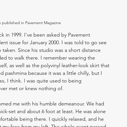
 published in Pavement Magazine
k in 1999. I've been asked by Pavement 
lent issue for January 2000. I was told to go see 
aken. Since his studio was a short distance 
ed to walk there. I remember wearing the 
, as well as the polyvinyl leather-look skirt that 
 pashmina because it was a little chilly, but I 
s, I think. I was quite used to being 
ver met or knew nothing of. 
comed me with his humble demeanour. We had 
hick-set and about 6 foot at least. He was alone 
fortable being there. I quickly relaxed, and he 
t my face from my left. The whole event passed 