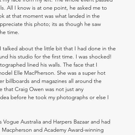
s. All I know is at one point, he asked me to 
ook at that moment was what landed in the 
ppreciate this photo; its as though he saw 
he time. 
 talked about the little bit that I had done in the 
nd his studio for the first time. I was shocked! 
ographed lined his walls. The face that I 
model Elle MacPherson. She was a super hot 
over billboards and magazines all around the 
e that Craig Owen was not just any 
 idea before he took my photographs or else I 
s Vogue Australia and Harpers Bazaar and had 
lle Macpherson and Academy Award-winning 