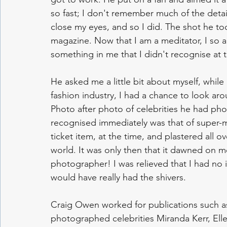
so fast; I don't remember much of the detail
close my eyes, and so I did. The shot he t
magazine. Now that I am a meditator, I so a
something in me that I didn't recognise at t
He asked me a little bit about myself, while I
fashion industry, I had a chance to look arou
Photo after photo of celebrities he had phot
recognised immediately was that of super-
ticket item, at the time, and plastered all 
world. It was only then that it dawned on m
photographer! I was relieved that I had no
would have really had the shivers.
Craig Owen worked for publications such a
photographed celebrities Miranda Kerr, E