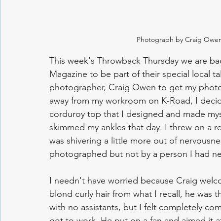
Photograph by Craig Owen
This week's Throwback Thursday we are bac
Magazine to be part of their special local ta
photographer, Craig Owen to get my photo t
away from my workroom on K-Road, I decid
corduroy top that I designed and made myself
skimmed my ankles that day. I threw on a red
was shivering a little more out of nervousnes
photographed but not by a person I had ne
I needn't have worried because Craig wel
blond curly hair from what I recall, he was t
with no assistants, but I felt completely com
got to work. He put on a fan and aimed it a