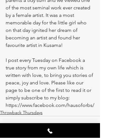
parents a tidy sum and we viewed one 
of the most seminal work ever created 
by a female artist. It was a most 
memorable day for the little girl who 
on that day ignited her dream of 
becoming an artist and found her 
favourite artist in Kusama! 
I post every Tuesday on Facebook a 
true story from my own life which is 
written with love, to bring you stories of 
peace, joy and love. Please like our 
page to be one of the first to read it or 
simply subscribe to my blog: 
https://www.facebook.com/hausoforbs/
Throwback Thursdays