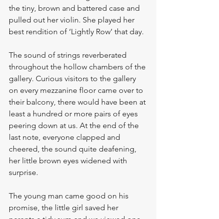
the tiny, brown and battered case and 
pulled out her violin. She played her 
best rendition of ‘Lightly Row’ that day. 
The sound of strings reverberated 
throughout the hollow chambers of the 
gallery. Curious visitors to the gallery 
on every mezzanine floor came over to 
their balcony, there would have been at 
least a hundred or more pairs of eyes 
peering down at us. At the end of the 
last note, everyone clapped and 
cheered, the sound quite deafening, 
her little brown eyes widened with 
surprise. 
The young man came good on his 
promise, the little girl saved her 