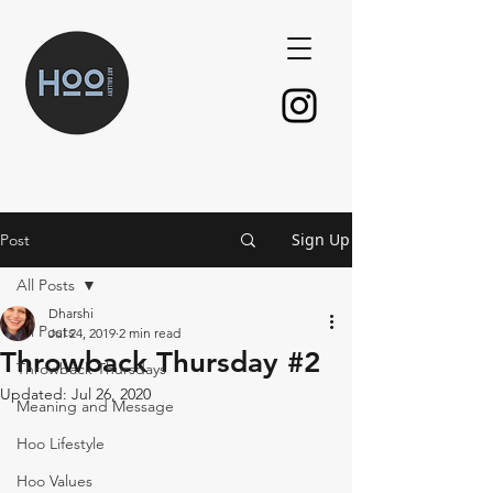
Sign Up
Post
All Posts
Dharshi
All Posts
Jul 24, 2019
2 min read
Throwback Thursday #2
Throwback Thursdays
Updated:
Jul 26, 2020
Meaning and Message
Hoo Lifestyle
Hoo Values