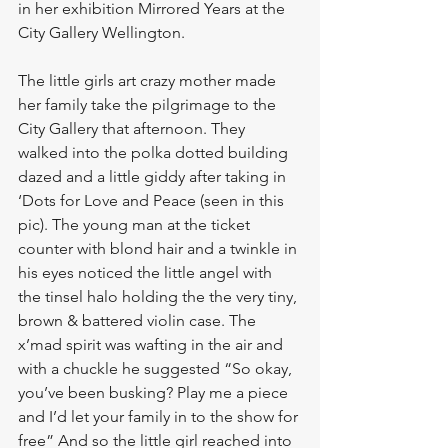
in her exhibition Mirrored Years at the 
City Gallery Wellington. 
The little girls art crazy mother made 
her family take the pilgrimage to the 
City Gallery that afternoon. They 
walked into the polka dotted building 
dazed and a little giddy after taking in 
‘Dots for Love and Peace (seen in this 
pic). The young man at the ticket 
counter with blond hair and a twinkle in 
his eyes noticed the little angel with 
the tinsel halo holding the the very tiny, 
brown & battered violin case. The 
x’mad spirit was wafting in the air and 
with a chuckle he suggested “So okay, 
you’ve been busking? Play me a piece 
and I’d let your family in to the show for 
free” And so the little girl reached into 