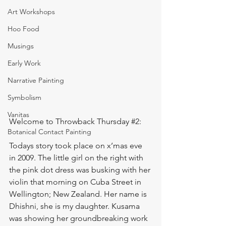
Art Workshops
Hoo Food
Musings
Early Work
Narrative Painting
Symbolism
Vanitas
Welcome to Throwback Thursday 
#2
:
Botanical Contact Painting
Todays story took place on x’mas eve 
in 2009. The little girl on the right with 
the pink dot dress was busking with her 
violin that morning on Cuba Street in 
Wellington; New Zealand. Her name is 
Dhishni, she is my daughter. Kusama 
was showing her groundbreaking work 