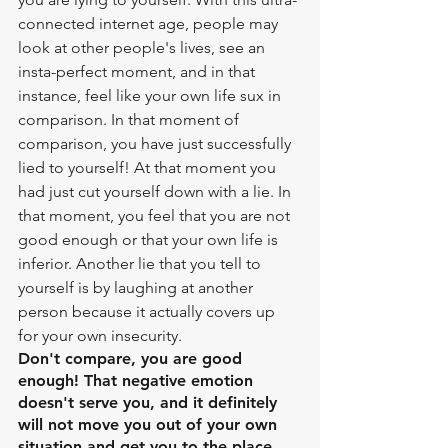
connected internet age, people may 
look at other people's lives, see an 
insta-perfect moment, and in that 
instance, feel like your own life sux in 
comparison. In that moment of 
comparison, you have just successfully 
lied to yourself! At that moment you 
had just cut yourself down with a lie. In 
that moment, you feel that you are not 
good enough or that your own life is 
inferior. Another lie that you tell to 
yourself is by laughing at another 
person because it actually covers up 
for your own insecurity. 
Don't compare, you are good 
enough! That negative emotion 
doesn't serve you, and it definitely 
will not move you out of your own 
situation and get you to the place 