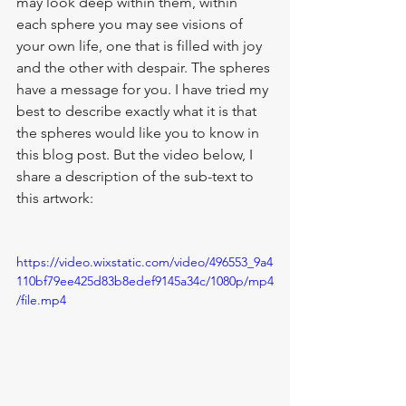
may look deep within them, within 
each sphere you may see visions of 
your own life, one that is filled with joy 
and the other with despair. The spheres 
have a message for you. I have tried my 
best to describe exactly what it is that 
the spheres would like you to know in 
this blog post. But the video below, I 
share a description of the sub-text to 
this artwork:
https://video.wixstatic.com/video/496553_9a4
110bf79ee425d83b8edef9145a34c/1080p/mp4
/file.mp4