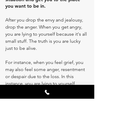
you want to be in. 
After you drop the envy and jealousy, 
drop the anger. When you get angry, 
you are lying to yourself because it's all 
small stuff. The truth is you are lucky 
just to be alive. 
For instance, when you feel grief, you 
may also feel some anger, resentment 
or despair due to the loss. In this 
instance, you are lying to yourself 
because the truth is you are afraid of 
your own mortality. You grieve for what 
you lost is because you believe a lie 
that you seize to exist after death. You 
live a life of joy when you acknowledge 
the truth that birth is a miracle and so is 