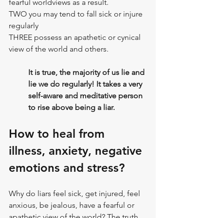
fearful worldviews as a result.
TWO you may tend to fall sick or injure 
regularly
THREE possess an apathetic or cynical 
view of the world and others.
It is true, the majority of us lie and 
lie we do regularly! It takes a very 
self-aware and meditative person 
to rise above being a liar.
How to heal from 
illness, anxiety, negative 
emotions and stress?
Why do liars feel sick, get injured, feel 
anxious, be jealous, have a fearful or 
apathetic view of the world? The truth 