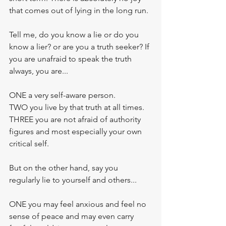
that comes out of lying in the long run.
Tell me, do you know a lie or do you 
know a lier? or are you a truth seeker? If 
you are unafraid to speak the truth 
always, you are... 
ONE a very self-aware person. 
TWO you live by that truth at all times.
THREE you are not afraid of authority 
figures and most especially your own 
critical self. 
But on the other hand, say you 
regularly lie to yourself and others...
ONE you may feel anxious and feel no 
sense of peace and may even carry 