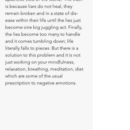
is because liars do not heal, they 
remain broken and in a state of dis-
ease within their life until the lies just 
become one big juggling act. Finally, 
the lies become too many to handle 
and it comes tumbling down; life 
literally falls to pieces. But there is a 
solution to this problem and it is not 
just working on your mindfulness, 
relaxation, breathing, meditation, diet  
which are some of the usual 
prescription to negative emotions.