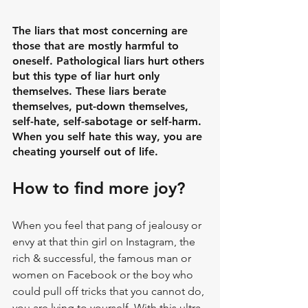
The liars that most concerning are 
those that are mostly harmful to 
oneself. Pathological liars hurt others 
but this type of liar hurt only 
themselves. These liars berate 
themselves, put-down themselves, 
self-hate, self-sabotage or self-harm. 
When you self hate this way, you are 
cheating yourself out of life.
How to find more joy?
When you feel that pang of jealousy or 
envy at that thin girl on Instagram, the 
rich & successful, the famous man or 
women on Facebook or the boy who 
could pull off tricks that you cannot do, 
you are lying to yourself. With this ultra-