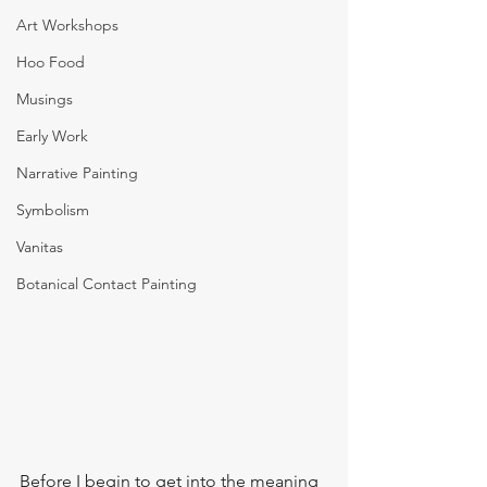
Art Workshops
Hoo Food
Musings
Early Work
Narrative Painting
Symbolism
Vanitas
Botanical Contact Painting
Before I begin to get into the meaning 