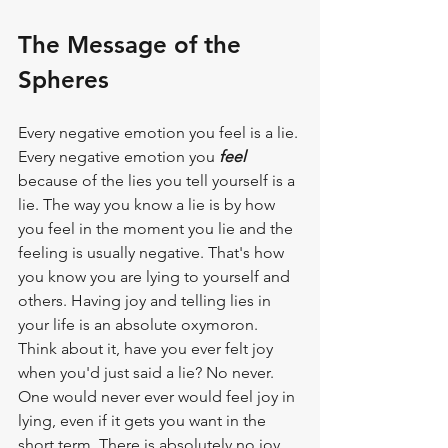
The Message of the 
Spheres
Every negative emotion you feel is a lie. 
Every negative emotion you 
feel
because of the lies you tell yourself is a 
lie. The way you know a lie is by how 
you feel in the moment you lie and the 
feeling is usually negative. That's how 
you know you are lying to yourself and 
others. Having joy and telling lies in 
your life is an absolute oxymoron. 
Think about it, have you ever felt joy 
when you'd just said a lie? No never. 
One would never ever would feel joy in 
lying, even if it gets you want in the 
short term. There is absolutely no joy 