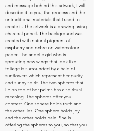
and message behind this artwork, I will 
describe it to you, the process and the 
untraditional materials that I used to 
create it. The artwork is a drawing using 
charcoal pencil. The background was 
created with natural pigment of 
raspberry and ochre on watercolour 
paper. The angelic girl who is 
sprouting new wings that look like 
foliage is surrounded by a halo of 
sunflowers which represent her purity 
and sunny spirit. The two spheres that 
lie on top of her palms has a spiritual 
meaning. The spheres offer you 
contrast. One sphere holds truth and 
the other lies. One sphere holds joy 
and the other holds pain. She is 
offering the spheres to you, so that you 